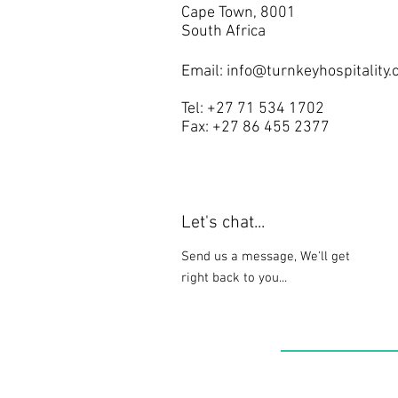
Cape Town, 8001
South Africa
Email:
info@turnkeyhospitality.
Tel: +27 71 534 1702
Fax: +27 86 455 2377
Let's chat...
Send us a message, We'll get
right back to you...