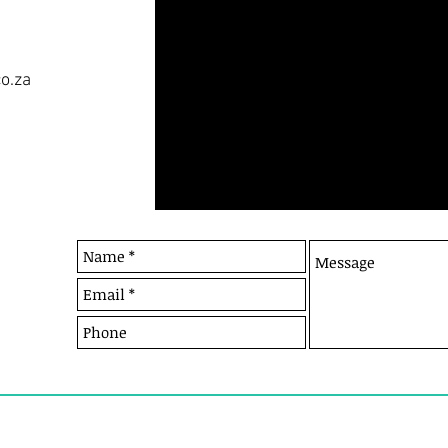
co.za