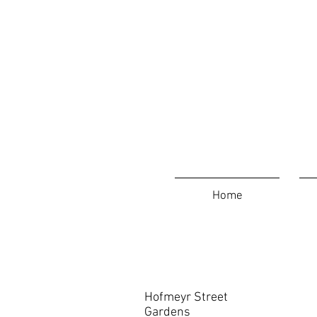
Home
Contact
Hofmeyr Street
Gardens