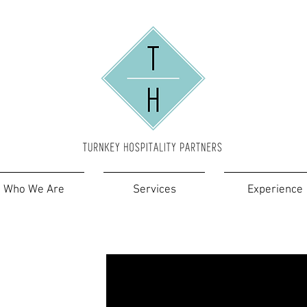
Who We Are
Services
Experience